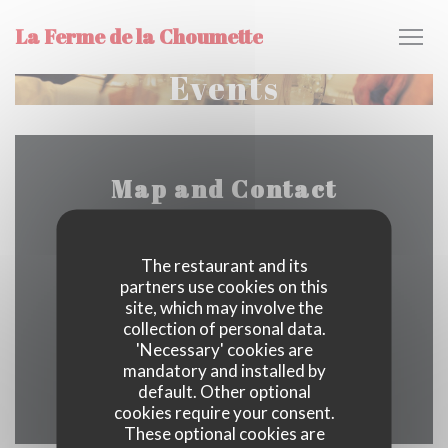
Personalizing your cookie choices
La Ferme de la Choumette
Events
Map and Contact
The restaurant and its
La Choumette - 280 Chem. des Grands Bois
partners use cookies on this
site, which may involve the
((opens in a new windo
73440 Les Belleville
collection of personal data.
'Necessary' cookies are
04 79 40 00 42
mandatory and installed by
default. Other optional
Facebook ((opens in a new w
cookies require your consent.
These optional cookies are